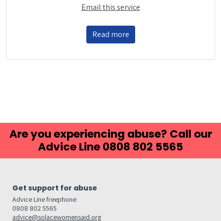
Email this service
Read more
Are you experiencing abuse? Call our
Advice Line 0808 802 5565
Get support for abuse
Advice Line freephone:
0808 802 5565
advice@solacewomensaid.org