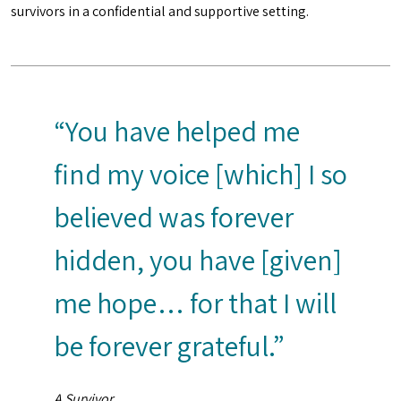
survivors in a confidential and supportive setting.
“You have helped me
find my voice [which] I so
believed was forever
hidden, you have [given]
me hope… for that I will
be forever grateful.”
A Survivor