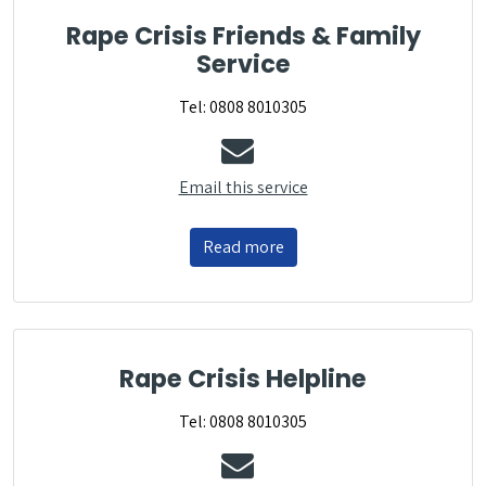
Rape Crisis Friends & Family
Service
Tel: 0808 8010305
Email this service
Read more
Rape Crisis Helpline
Tel: 0808 8010305