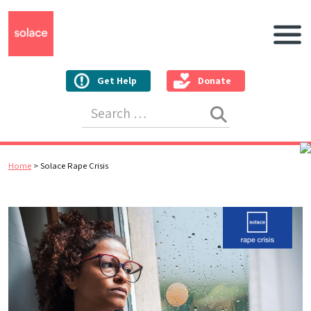
Main N
Get Help
Donate
Search for:
Home
>
Solace Rape Crisis