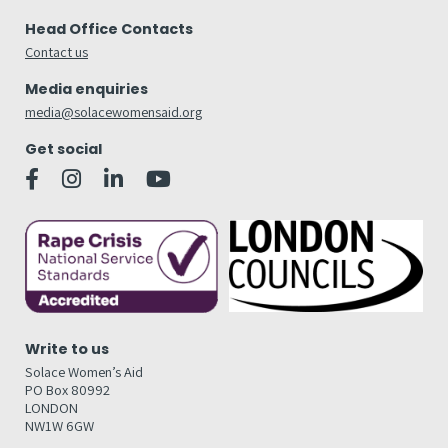
Head Office Contacts
Contact us
Media enquiries
media@solacewomensaid.org
Get social
Write to us
Solace Women’s Aid
PO Box 80992
LONDON
NW1W 6GW