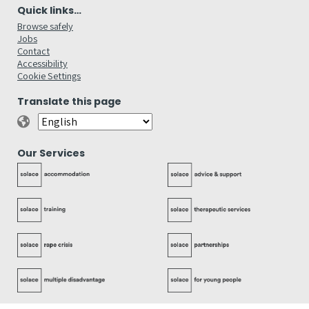
Quick links…
Browse safely
Jobs
Contact
Accessibility
Cookie Settings
Translate this page
Our Services