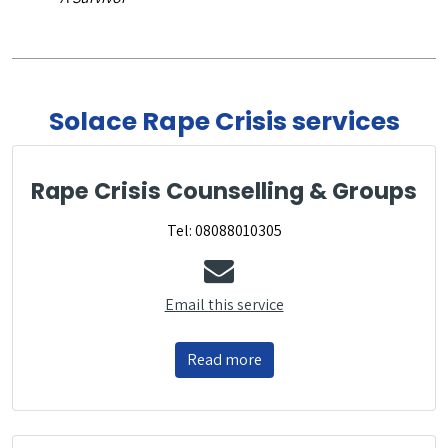
Solace Rape Crisis services
Rape Crisis Counselling & Groups
Tel: 08088010305
Email this service
Read more