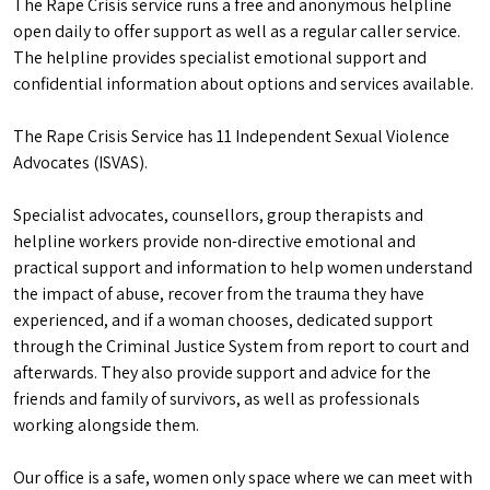
The Rape Crisis service runs a free and anonymous helpline
open daily to offer support as well as a regular caller service.
The helpline provides specialist emotional support and
confidential information about options and services available.
The Rape Crisis Service has 11 Independent Sexual Violence
Advocates (ISVAS).
Specialist advocates, counsellors, group therapists and
helpline workers provide non-directive emotional and
practical support and information to help women understand
the impact of abuse, recover from the trauma they have
experienced, and if a woman chooses, dedicated support
through the Criminal Justice System from report to court and
afterwards. They also provide support and advice for the
friends and family of survivors, as well as professionals
working alongside them.
Our office is a safe, women only space where we can meet with