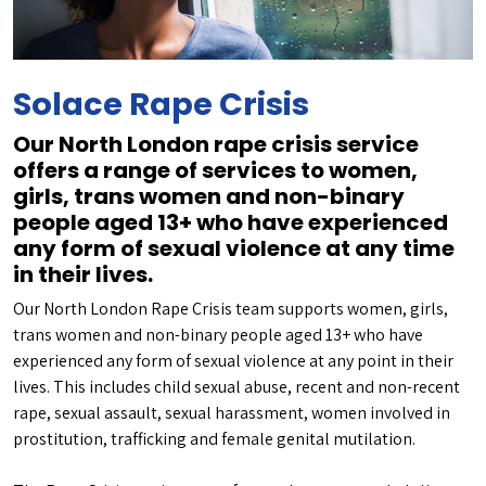
Solace Rape Crisis
Our North London rape crisis service
offers a range of services to women,
girls, trans women and non-binary
people aged 13+ who have experienced
any form of sexual violence at any time
in their lives.
Our North London Rape Crisis team supports women, girls,
trans women and non-binary people aged 13+ who have
experienced any form of sexual violence at any point in their
lives. This includes child sexual abuse, recent and non-recent
rape, sexual assault, sexual harassment, women involved in
prostitution, trafficking and female genital mutilation.