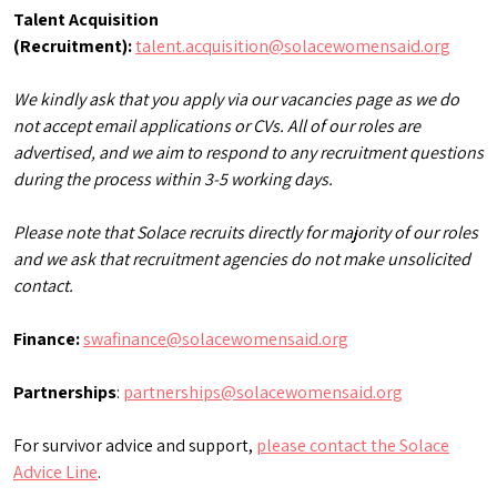
Talent Acquisition
(Recruitment):
talent.acquisition@solacewomensaid.org
We kindly ask that you apply via our vacancies page as we do
not accept email applications or CVs. All of our roles are
advertised, and we aim to respond to any recruitment questions
during the process within 3-5 working days.
Please note that Solace recruits directly for majority of our roles
and we ask that recruitment agencies do not make unsolicited
contact.
Finance:
swafinance@solacewomensaid.org
Partnerships
:
partnerships@solacewomensaid.org
For survivor advice and support,
please contact the Solace
Advice Line
.