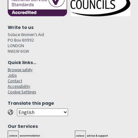
Write to us
Solace Women’s Aid
PO Box 80992
LONDON
NW1W 6GW
Quick links…
Browse safely
Jobs
Contact
Accessibility
Cookie Settings
Translate this page
Our Services