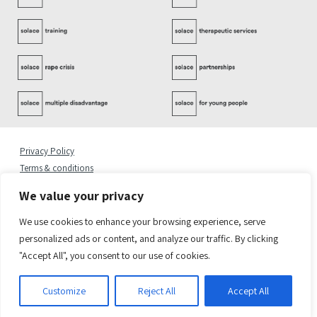
Privacy Policy
Terms & conditions
Complaints Policy
We value your privacy
Cookies Statement
Accessibility Statement
We use cookies to enhance your browsing experience, serve
Quality Policy
personalized ads or content, and analyze our traffic. By clicking
"Accept All", you consent to our use of cookies.
© 2026 Copyright Solace Women’s Aid.
Registered Address: Solace Women’s Aid, 6 Greenland Place, London NW1 0AP
Solace Women’s Aid is a charity registered in England & Wales. Charity Number 1082450.
Customize
Reject All
Accept All
Company Number 03376716
Site by
Sereno