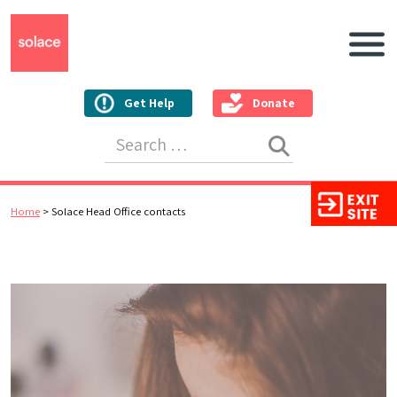
Main N
Get Help
Donate
Search for:
Home
>
Solace Head Office contacts