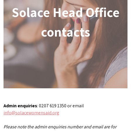
Solace Head Office
contacts
Admin enquiries
: 0207 619 1350 or email
info@solacewomensaid.org
Please note the admin enquiries number and email are for