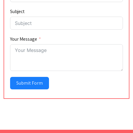
Subject
Your Message
Submit Form