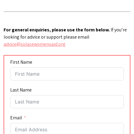
For general enquiries, please use the form below.
If you’re
looking for advice or support please email
advice@solacewomensaid.org
First Name
Last Name
Email