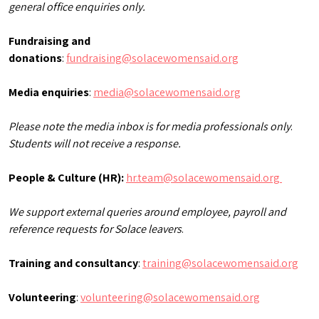
general office enquiries only.
Fundraising and
donations
:
fundraising@solacewomensaid.org
Media enquiries
:
media@solacewomensaid.org
Please note the media inbox is for media professionals only
.
Students will not receive a response.
People & Culture (HR):
hr.team@solacewomensaid.org
We support external queries around employee, payroll and
reference requests for Solace leavers
.
Training and consultancy
:
training@solacewomensaid.org
Volunteering
:
volunteering@solacewomensaid.org