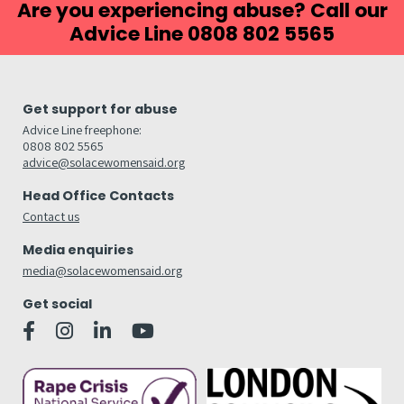
Are you experiencing abuse? Call our
Advice Line 0808 802 5565
Get support for abuse
Advice Line freephone:
0808 802 5565
advice@solacewomensaid.org
Head Office Contacts
Contact us
Media enquiries
media@solacewomensaid.org
Get social