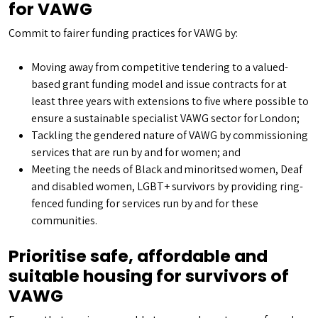
for VAWG
Commit to fairer funding practices for VAWG by:
Moving away from competitive tendering to a valued-
based grant funding model and issue contracts for at
least three years with extensions to five where possible to
ensure a sustainable specialist VAWG sector for London;
Tackling the gendered nature of VAWG by commissioning
services that are run by and for women; and
Meeting the needs of Black and minoritsed women, Deaf
and disabled women, LGBT+ survivors by providing ring-
fenced funding for services run by and for these
communities.
Prioritise safe, affordable and
suitable housing for survivors of
VAWG