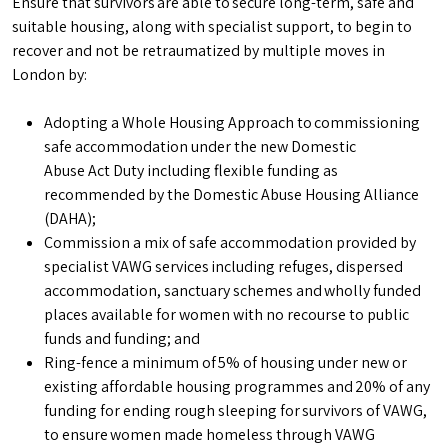
Ensure that survivors are able to secure long-term, safe and
suitable housing, along with specialist support, to begin to
recover and not be retraumatized by multiple moves in
London by:
Adopting a Whole Housing Approach to commissioning
safe accommodation under the new Domestic
Abuse Act Duty including flexible funding as
recommended by the Domestic Abuse Housing Alliance
(DAHA);
Commission a mix of safe accommodation provided by
specialist VAWG services including refuges, dispersed
accommodation, sanctuary schemes and wholly funded
places available for women with no recourse to public
funds and funding; and
Ring-fence a minimum of 5% of housing under new or
existing affordable housing programmes and 20% of any
funding for ending rough sleeping for survivors of VAWG,
to ensure women made homeless through VAWG