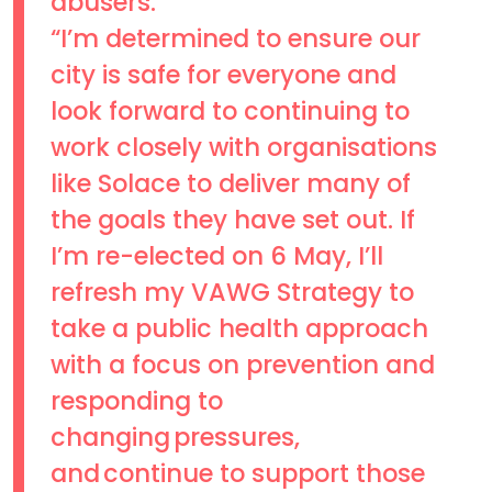
abusers.
“I’m determined to ensure our
city is safe for everyone and
look forward to continuing to
work closely with organisations
like Solace to deliver many of
the goals they have set out. If
I’m re-elected on 6 May, I’ll
refresh my VAWG Strategy to
take a public health approach
with a focus on prevention and
responding to
changing pressures,
and continue to support those