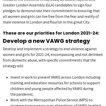
Greater London Assembly (GLA) candidates to sign four
pledges to demonstrate their commitment to ensuring that
all women and girls can live free from the fear and reality of
male violence In London and flourish in this great City.
These are our priorities for London 2021-24:
Develop a new VAWG strategy
Develop and implement a strategy to end violence against
women and girls for 2021-24, encompassing and not delinked
from domestic abuse, with specific commitments that the
strategy will:
Invest in work to prevent VAWG across London including
training and education resources for schools to support
children and young people affected by VAWG during
the pandemic;
Work with the Metropolitan Police Service (MPS) to
increase transparency over allegations of VAWG levelled