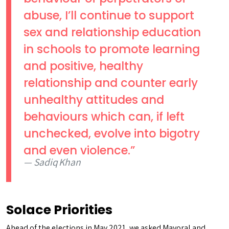
abuse, I’ll continue to support
sex and relationship education
in schools to promote learning
and positive, healthy
relationship and counter early
unhealthy attitudes and
behaviours which can, if left
unchecked, evolve into bigotry
and even violence.”
Sadiq Khan
Solace Priorities
Ahead of the elections in May 2021, we asked Mayoral and