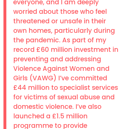
everyone, and I am deeply
worried about those who feel
threatened or unsafe in their
own homes, particularly during
the pandemic. As part of my
record £60 million investment in
preventing and addressing
Violence Against Women and
Girls (VAWG) I’ve committed
£44 million to specialist services
for victims of sexual abuse and
domestic violence. I’ve also
launched a £1.5 million
programme to provide