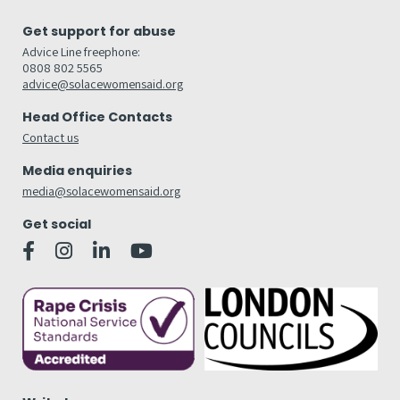
Get support for abuse
Advice Line freephone:
0808 802 5565
advice@solacewomensaid.org
Head Office Contacts
Contact us
Media enquiries
media@solacewomensaid.org
Get social