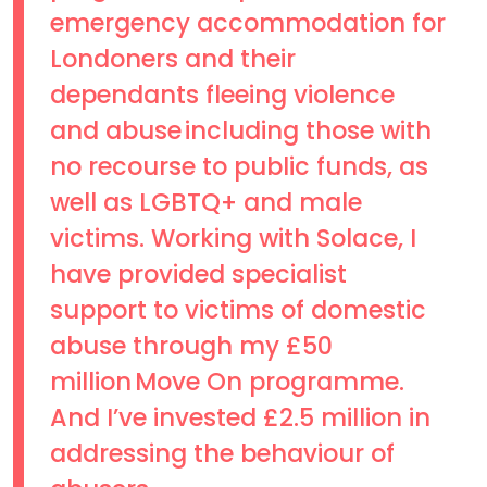
emergency accommodation for
Londoners and their
dependants fleeing violence
and abuse including those with
no recourse to public funds, as
well as LGBTQ+ and male
victims. Working with Solace, I
have provided specialist
support to victims of domestic
abuse through my £50
million Move On programme.
And I’ve invested £2.5 million in
addressing the behaviour of