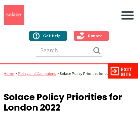
Main N
Get Help
Donate
Search for:
Home
>
Policy and Campaigns
>
Solace Policy Priorities for London 2022
Solace Policy Priorities for
London 2022