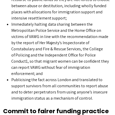
between abuse or destitution, including wholly funded
places with allocations for immigration support and
intensive resettlement support;
Immediately halting data sharing between the
Metropolitan Police Service and the Home Office on
victims of VAWG in line with the recommendation made
by the report of Her Majesty’s Inspectorate of
Constabulary and Fire & Rescue Services, the College
of Policing and the Independent Office for Police
Conduct1, so that migrant women can be confident they
can report VAWG without fear of immigration
enforcement; and
Publicising the fact across London and translated to
support survivors from all communities to report abuse
and to deter perpetrators from using anyone’s insecure
immigration status as a mechanism of control.
Commit to fairer funding practice