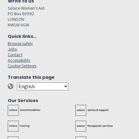
Write to us
Solace Women’s Aid
PO Box 80992
LONDON
NW1W 6GW
Quick links…
Browse safely
Jobs
Contact
Accessibility
Cookie Settings
Translate this page
Our Services