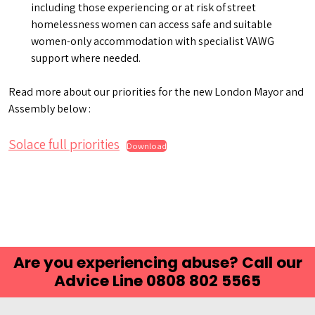
including those experiencing or at risk of street
homelessness women can access safe and suitable
women-only accommodation with specialist VAWG
support where needed.
Read more about our priorities for the new London Mayor and
Assembly below :
Solace full priorities
Download
Are you experiencing abuse? Call our
Advice Line 0808 802 5565