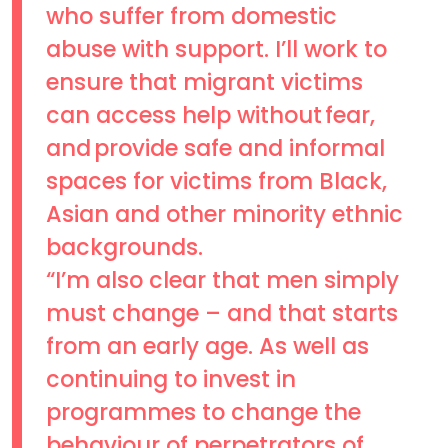
who suffer from domestic
abuse with support. I’ll work to
ensure that migrant victims
can access help without fear,
and provide safe and informal
spaces for victims from Black,
Asian and other minority ethnic
backgrounds.
“I’m also clear that men simply
must change – and that starts
from an early age. As well as
continuing to invest in
programmes to change the
behaviour of perpetrators of