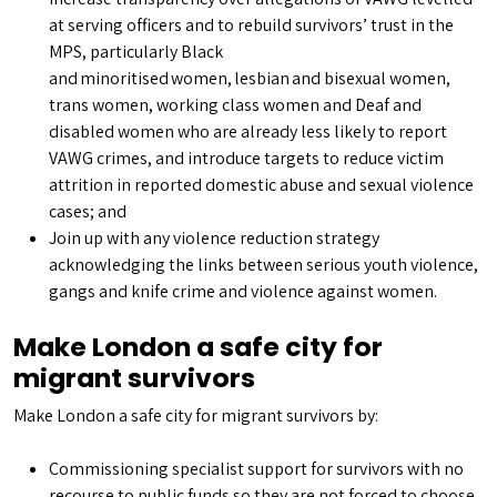
at serving officers and to rebuild survivors’ trust in the
MPS, particularly Black
and minoritised women, lesbian and bisexual women,
trans women, working class women and Deaf and
disabled women who are already less likely to report
VAWG crimes, and introduce targets to reduce victim
attrition in reported domestic abuse and sexual violence
cases; and
Join up with any violence reduction strategy
acknowledging the links between serious youth violence,
gangs and knife crime and violence against women.
Make London a safe city for
migrant survivors
Make London a safe city for migrant survivors by:
Commissioning specialist support for survivors with no
recourse to public funds so they are not forced to choose