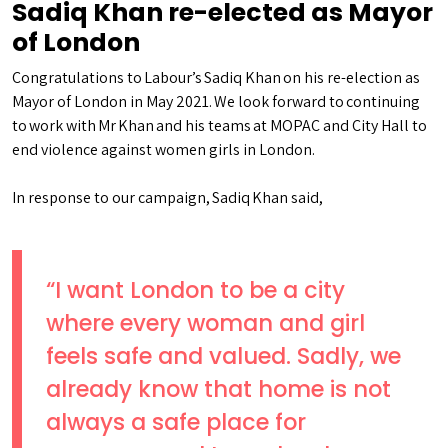
Sadiq Khan re-elected as Mayor
of London
Congratulations to Labour’s Sadiq Khan on his re-election as
Mayor of London in May 2021. We look forward to continuing
to work with Mr Khan and his teams at MOPAC and City Hall to
end violence against women girls in London.
In response to our campaign, Sadiq Khan said,
“I want London to be a city
where every woman and girl
feels safe and valued. Sadly, we
already know that home is not
always a safe place for