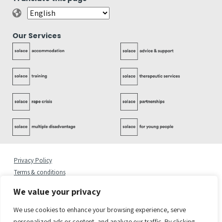
Our Services
Privacy Policy
Terms & conditions
Complaints Policy
We value your privacy
Cookies Statement
Accessibility Statement
We use cookies to enhance your browsing experience, serve
Quality Policy
personalized ads or content, and analyze our traffic. By clicking