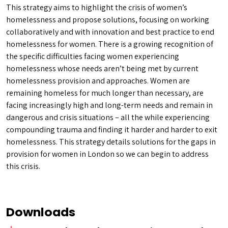
This strategy aims to highlight the crisis of women’s
homelessness and propose solutions, focusing on working
collaboratively and with innovation and best practice to end
homelessness for women. There is a growing recognition of
the specific difficulties facing women experiencing
homelessness whose needs aren’t being met by current
homelessness provision and approaches. Women are
remaining homeless for much longer than necessary, are
facing increasingly high and long-term needs and remain in
dangerous and crisis situations – all the while experiencing
compounding trauma and finding it harder and harder to exit
homelessness. This strategy details solutions for the gaps in
provision for women in London so we can begin to address
this crisis.
Downloads