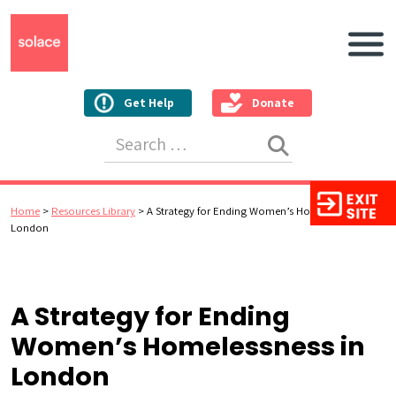
Main N
Get Help
Donate
Search for:
Home
>
Resources Library
>
A Strategy for Ending Women’s Homelessness in
London
A Strategy for Ending
Women’s Homelessness in
London