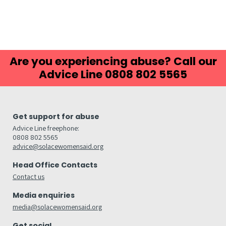
Are you experiencing abuse? Call our
Advice Line 0808 802 5565
Get support for abuse
Advice Line freephone:
0808 802 5565
advice@solacewomensaid.org
Head Office Contacts
Contact us
Media enquiries
media@solacewomensaid.org
Get social