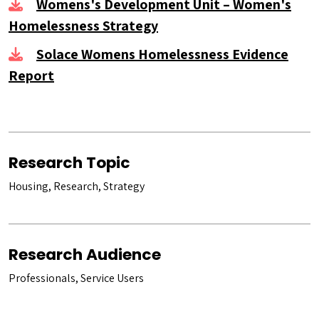
Womens's Development Unit – Women's
Homelessness Strategy
Solace Womens Homelessness Evidence
Report
Research Topic
Housing, Research, Strategy
Research Audience
Professionals, Service Users