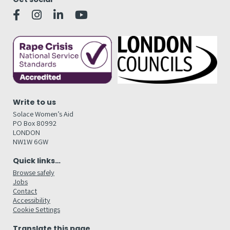
Write to us
Solace Women’s Aid
PO Box 80992
LONDON
NW1W 6GW
Quick links…
Browse safely
Jobs
Contact
Accessibility
Cookie Settings
Translate this page