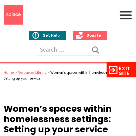
Main N
Get Help
Donate
Search for:
Home
>
Resources Library
>
Women’s spaces within homelessness settings:
Setting up your service
Women’s spaces within
homelessness settings:
Setting up your service