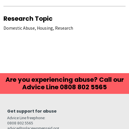
Research Topic
Domestic Abuse, Housing, Research
Are you experiencing abuse? Call our
Advice Line 0808 802 5565
Get support for abuse
Advice Line freephone:
0808 802 5565
advice@solacewomensaid.org