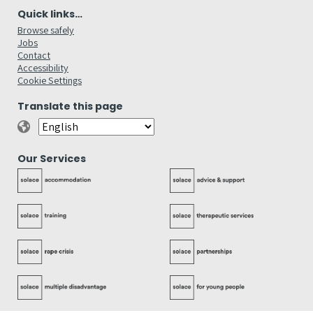
Quick links…
Browse safely
Jobs
Contact
Accessibility
Cookie Settings
Translate this page
Our Services