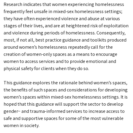
Research indicates that women experiencing homelessness
frequently feel unsafe in mixed-sex homelessness settings;
they have often experienced violence and abuse at various
stages of their lives, and are at heightened risk of exploitation
and violence during periods of homelessness. Consequently,
most, if not all, best practice guidance and toolkits produced
around women’s homelessness repeatedly call for the
creation of women-only spaces as a means to encourage
women to access services and to provide emotional and
physical safety for clients when they do so.
This guidance explores the rationale behind women’s spaces,
the benefits of such spaces and considerations for developing
women’s spaces within mixed-sex homelessness settings. It is
hoped that this guidance will support the sector to develop
gender− and trauma-informed services to increase access to
safe and supportive spaces for some of the most vulnerable
women in society.