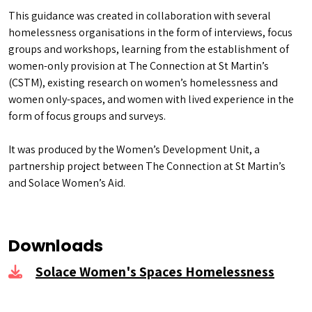
This guidance was created in collaboration with several
homelessness organisations in the form of interviews, focus
groups and workshops, learning from the establishment of
women-only provision at The Connection at St Martin’s
(CSTM), existing research on women’s homelessness and
women only-spaces, and women with lived experience in the
form of focus groups and surveys.
It was produced by the Women’s Development Unit, a
partnership project between The Connection at St Martin’s
and Solace Women’s Aid.
Downloads
Solace Women's Spaces Homelessness