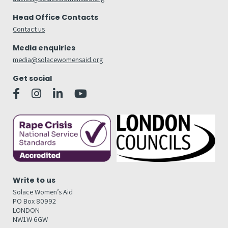
Head Office Contacts
Contact us
Media enquiries
media@solacewomensaid.org
Get social
Write to us
Solace Women’s Aid
PO Box 80992
LONDON
NW1W 6GW