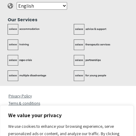
Our Services
Privacy Policy
Terms & conditions
Complaints Policy
We value your privacy
Cookies Statement
Accessibility Statement
We use cookies to enhance your browsing experience, serve
Quality Policy
personalized ads or content, and analyze our traffic. By clicking