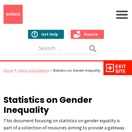
Main N
Get Help
Donate
Search for:
Home
>
Centre of Excellence
>
Statistics on Gender Inequality
Statistics on Gender
Inequality
This document focusing on statistics on gender equality is
part of a collection of resources aiming to provide a gateway