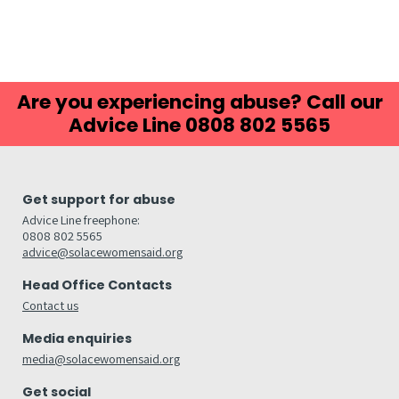
Are you experiencing abuse? Call our
Advice Line 0808 802 5565
Get support for abuse
Advice Line freephone:
0808 802 5565
advice@solacewomensaid.org
Head Office Contacts
Contact us
Media enquiries
media@solacewomensaid.org
Get social