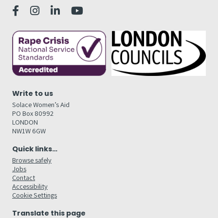
Write to us
Solace Women’s Aid
PO Box 80992
LONDON
NW1W 6GW
Quick links…
Browse safely
Jobs
Contact
Accessibility
Cookie Settings
Translate this page