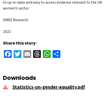
to up-to-date and easy to access evidence relevant to the UK
women’s sector.
DMSS Research
2021
Share this story:
Facebook
Twitter
Email
Threads
WhatsApp
Share
Downloads
Statistics-on-gender-equality.pdf