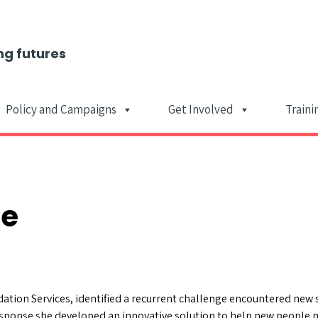
ng futures
Policy and Campaigns
Get Involved
Traini
Main Navigat
ce
tion Services, identified a recurrent challenge encountered new 
 response she developed an innovative solution to help new people m