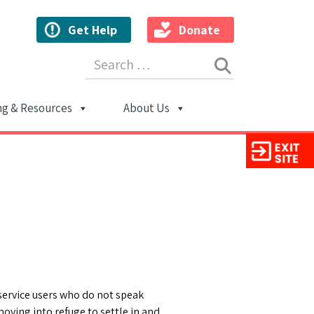
Get Help
Donate
Search for:
ng & Resources
About Us
ion
service users who do not speak
oving into refuge to settle in and