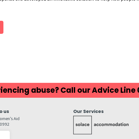
iencing abuse? Call our Advice Line
o us
Our Services
omen’s Aid
80992
GW