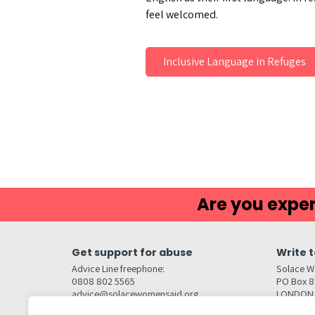
feel welcomed.
Inclusive Language in Refuges
Are you exper
Get support for abuse
Write t
Advice Line freephone:
Solace W
0808 802 5565
PO Box 
advice@solacewomensaid.org
LONDON
NW1W 6