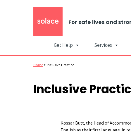
For safe lives and stro
Get Help
Services
Home
>
Inclusive Practice
Inclusive Practi
Kossar Butt, the Head of Accommoda
English as their first language. In