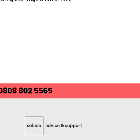
 0808 802 5565