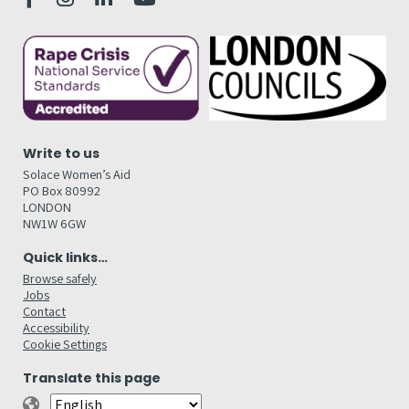
Write to us
Solace Women’s Aid
PO Box 80992
LONDON
NW1W 6GW
Quick links…
Browse safely
Jobs
Contact
Accessibility
Cookie Settings
Translate this page