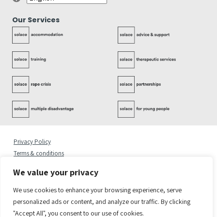
Our Services
Privacy Policy
Terms & conditions
Complaints Policy
We value your privacy
Cookies Statement
Accessibility Statement
We use cookies to enhance your browsing experience, serve
Quality Policy
personalized ads or content, and analyze our traffic. By clicking
"Accept All", you consent to our use of cookies.
© 2026 Copyright Solace Women’s Aid.