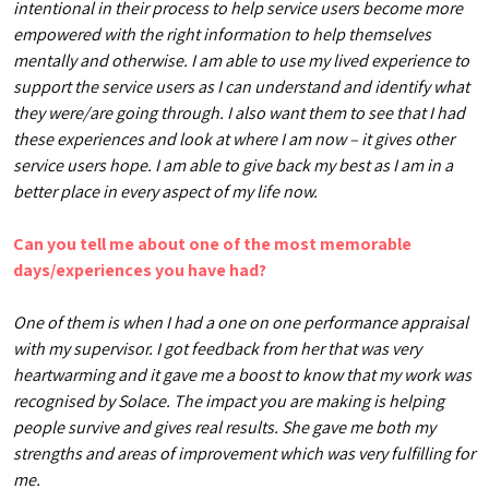
intentional in their process to help service users become more
empowered with the right information to help themselves
mentally and otherwise. I am able to use my lived experience to
support the service users as I can understand and identify what
they were/are going through. I also want them to see that I had
these experiences and look at where I am now – it gives other
service users hope. I am able to give back my best as I am in a
better place in every aspect of my life now.
Can you tell me about one of the most memorable
days/experiences you have had?
One of them is when I had a one on one performance appraisal
with my supervisor. I got feedback from her that was very
heartwarming and it gave me a boost to know that my work was
recognised by Solace. The impact you are making is helping
people survive and gives real results. She gave me both my
strengths and areas of improvement which was very fulfilling for
me.