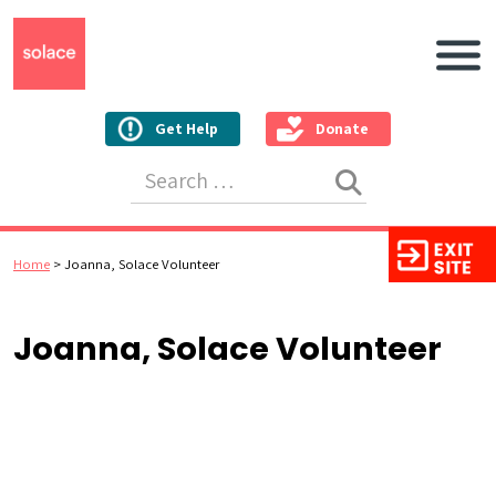
Main N
Get Help
Donate
Search for:
Home
>
Joanna, Solace Volunteer
Joanna, Solace Volunteer