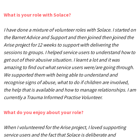
What is your role with Solace?
I have done a mixture of volunteer roles with Solace. I started on
the Barnet Advice and Support and then joined then joined the
Arise project for 12 weeks to support with delivering the
sessions to groups. I helped service users to understand how to
get out of their abusive situation. I learnt a lot and it was
amazing to find out what service users were/are going through.
We supported them with being able to understand and
recognise signs of abuse, what to do if children are involved,
the help that is available and how to manage relationships. I am
currently a Trauma Informed Practise Volunteer.
What do you enjoy about your role?
When I volunteered for the Arise project, I loved supporting
service users and the fact that Solace is deliberate and