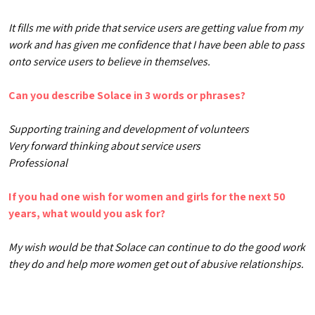
It fills me with pride that service users are getting value from my
work and has given me confidence that I have been able to pass
onto service users to believe in themselves.
Can you describe Solace in 3 words or phrases?
Supporting training and development of volunteers
Very forward thinking about service users
Professional
If you had one wish for women and girls for the next 50
years, what would you ask for?
My wish would be that Solace can continue to do the good work
they do and help more women get out of abusive relationships.