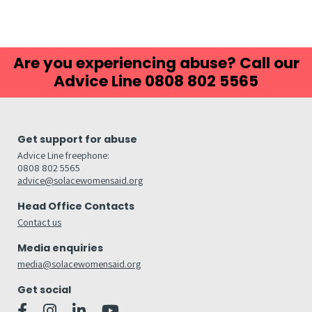
Are you experiencing abuse? Call our
Advice Line 0808 802 5565
Get support for abuse
Advice Line freephone:
0808 802 5565
advice@solacewomensaid.org
Head Office Contacts
Contact us
Media enquiries
media@solacewomensaid.org
Get social