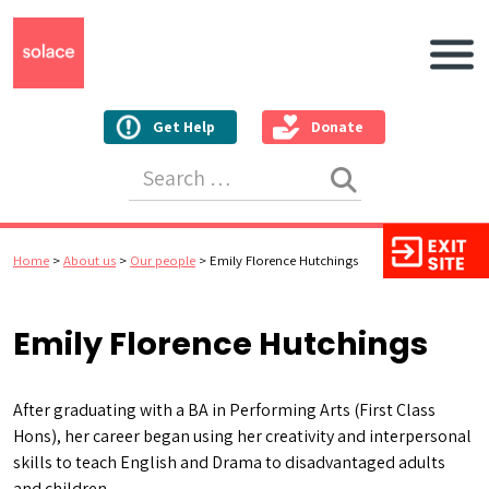
Main N
Get Help
Donate
Search for:
Home
>
About us
>
Our people
>
Emily Florence Hutchings
Emily Florence Hutchings
After graduating with a BA in Performing Arts (First Class
Hons), her career began using her creativity and interpersonal
skills to teach English and Drama to disadvantaged adults
and children.