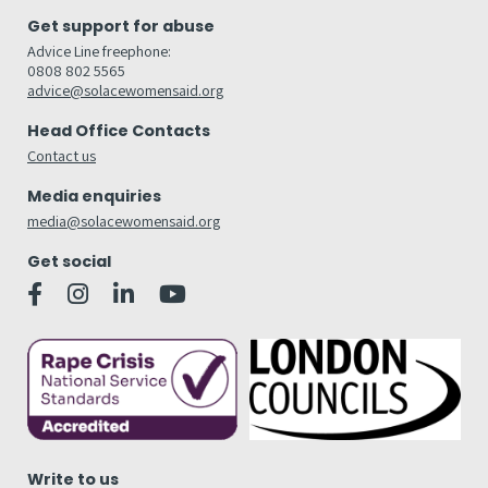
Get support for abuse
Advice Line freephone:
0808 802 5565
advice@solacewomensaid.org
Head Office Contacts
Contact us
Media enquiries
media@solacewomensaid.org
Get social
Write to us