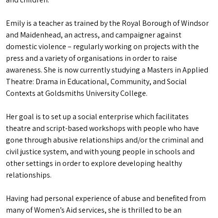
Emily is a teacher as trained by the Royal Borough of Windsor
and Maidenhead, an actress, and campaigner against
domestic violence – regularly working on projects with the
press and a variety of organisations in order to raise
awareness. She is now currently studying a Masters in Applied
Theatre: Drama in Educational, Community, and Social
Contexts at Goldsmiths University College.
Her goal is to set up a social enterprise which facilitates
theatre and script-based workshops with people who have
gone through abusive relationships and/or the criminal and
civil justice system, and with young people in schools and
other settings in order to explore developing healthy
relationships.
Having had personal experience of abuse and benefited from
many of Women’s Aid services, she is thrilled to be an