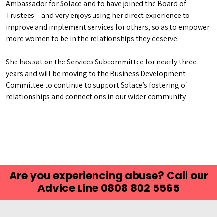
Ambassador for Solace and to have joined the Board of
Trustees – and very enjoys using her direct experience to
improve and implement services for others, so as to empower
more women to be in the relationships they deserve.
She has sat on the Services Subcommittee for nearly three
years and will be moving to the Business Development
Committee to continue to support Solace’s fostering of
relationships and connections in our wider community.
Are you experiencing abuse? Call our
Advice Line 0808 802 5565