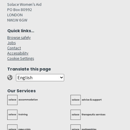
Solace Women’s Aid
PO Box 80992
LONDON
NW1W 6GW
Quick links…
Browse safely
Jobs
Contact
Accessibility
Cookie Settings
Translate this page
Our Services